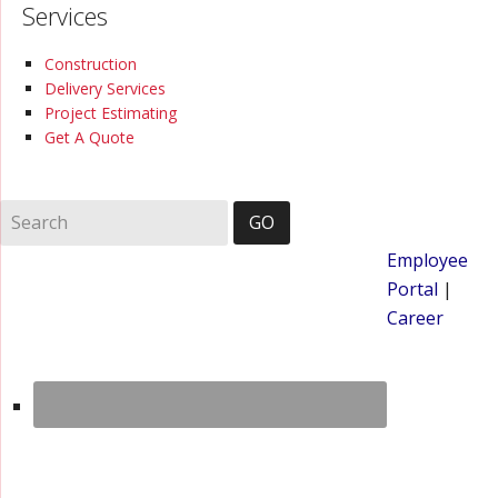
Services
Construction
Delivery Services
Project Estimating
Get A Quote
Employee
Portal
|
Career