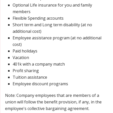
Optional Life insurance for you and family
members
Flexible Spending accounts
Short term and Long term disability (at no
additional cost)
Employee assistance program (at no additional
cost)
Paid holidays
Vacation
401k with a company match
Profit sharing
Tuition assistance
Employee discount programs
Note: Company employees that are members of a
union will follow the benefit provision, if any, in the
employee's collective bargaining agreement.