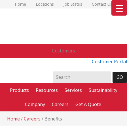
Home
Locations
Job Status
Contact Us
Customers
Customer Portal
Products
Resources
Services
Sustainability
Company
Careers
Get A Quote
Home
/
Careers
/
Benefits