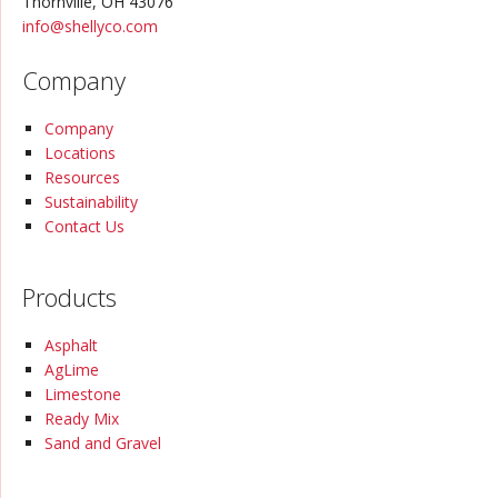
Thornville, OH 43076
info@
shellyco.com
Company
Company
Locations
Resources
Sustainability
Contact Us
Products
Asphalt
AgLime
Limestone
Ready Mix
Sand and Gravel