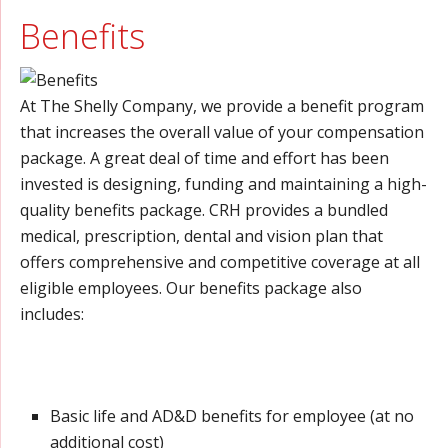
Benefits
At The Shelly Company, we provide a benefit program
that increases the overall value of your compensation
package. A great deal of time and effort has been
invested is designing, funding and maintaining a high-
quality benefits package. CRH provides a bundled
medical, prescription, dental and vision plan that
offers comprehensive and competitive coverage at all
eligible employees. Our benefits package also
includes:
Basic life and AD&D benefits for employee (at no
additional cost)