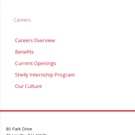
Careers
Careers Overview
Benefits
Current Openings
Shelly Internship Program
Our Culture
80 Park Drive