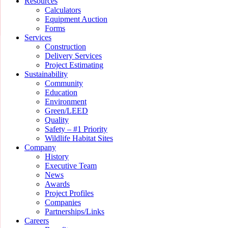
Resources
Calculators
Equipment Auction
Forms
Services
Construction
Delivery Services
Project Estimating
Sustainability
Community
Education
Environment
Green/LEED
Quality
Safety – #1 Priority
Wildlife Habitat Sites
Company
History
Executive Team
News
Awards
Project Profiles
Companies
Partnerships/Links
Careers