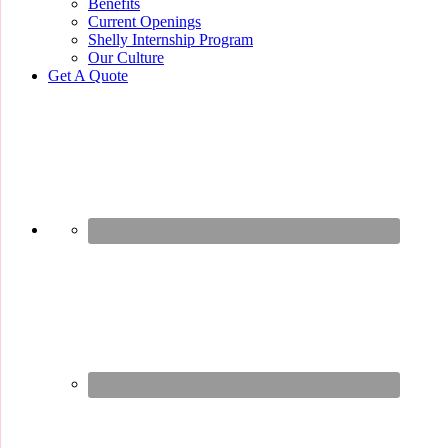
Benefits
Current Openings
Shelly Internship Program
Our Culture
Get A Quote