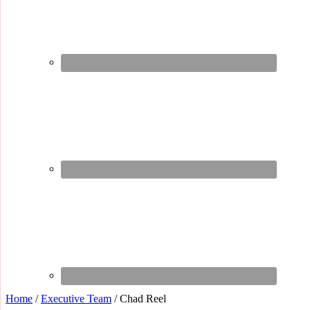
Home
/
Executive Team
/
Chad Reel