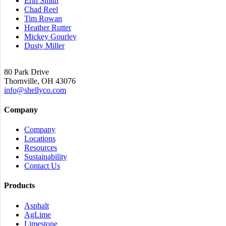
Erin Smith
Chad Reel
Tim Rowan
Heather Rutter
Mickey Gourley
Dusty Miller
80 Park Drive
Thornville, OH 43076
info@
shellyco.com
Company
Company
Locations
Resources
Sustainability
Contact Us
Products
Asphalt
AgLime
Limestone