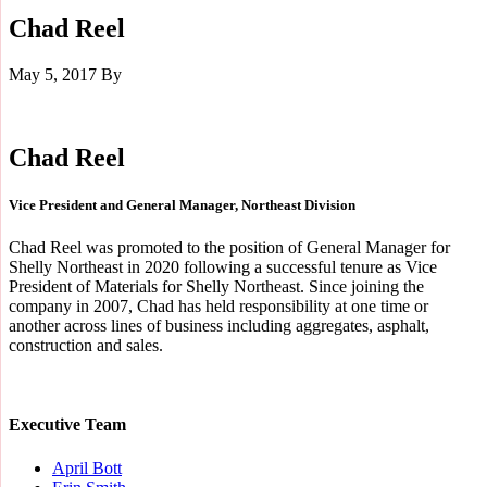
Chad Reel
May 5, 2017
By
Chad Reel
Vice President and General Manager, Northeast Division
Chad Reel was promoted to the position of General Manager for
Shelly Northeast in 2020 following a successful tenure as Vice
President of Materials for Shelly Northeast. Since joining the
company in 2007, Chad has held responsibility at one time or
another across lines of business including aggregates, asphalt,
construction and sales.
Executive Team
April Bott