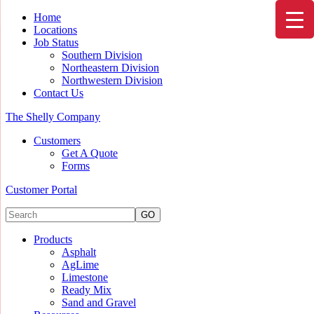
Home
Locations
Job Status
Southern Division
Northeastern Division
Northwestern Division
Contact Us
The Shelly Company
Customers
Get A Quote
Forms
Customer Portal
Products
Asphalt
AgLime
Limestone
Ready Mix
Sand and Gravel