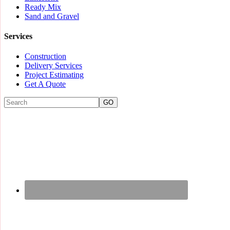
Ready Mix
Sand and Gravel
Services
Construction
Delivery Services
Project Estimating
Get A Quote