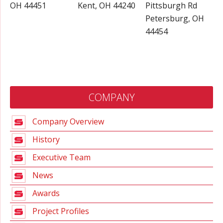
OH 44451
Kent, OH 44240
Pittsburgh Rd
Petersburg, OH
44454
COMPANY
Company Overview
History
Executive Team
News
Awards
Project Profiles