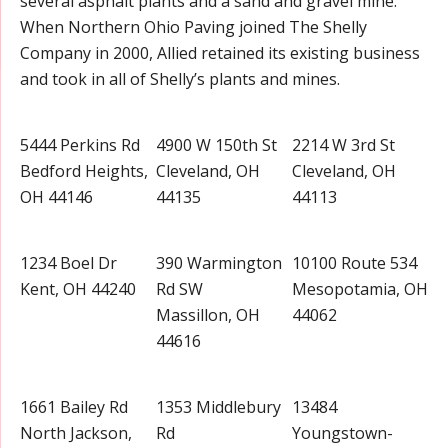
several asphalt plants and a sand and gravel mine.
When Northern Ohio Paving joined The Shelly
Company in 2000, Allied retained its existing business
and took in all of Shelly’s plants and mines.
5444 Perkins Rd
4900 W 150th St
2214 W 3rd St
Bedford Heights,
Cleveland, OH
Cleveland, OH
OH 44146
44135
44113
1234 Boel Dr
390 Warmington
10100 Route 534
Kent, OH 44240
Rd SW
Mesopotamia, OH
Massillon, OH
44062
44616
1661 Bailey Rd
1353 Middlebury
13484
North Jackson,
Rd
Youngstown-