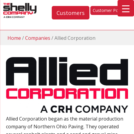
Customer Portal
Customers
Home
/
Companies
/
Allied Corporation
Allied Corporation began as the material production
company of Northern Ohio Paving. They operated