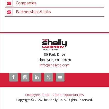
Companies
Partnerships/Links
80 Park Drive
Thornville, OH 43076
info@
shellyco.com
Employee Portal
|
Career Opportunities
Copyright © 2026 The Shelly Co. All Rights Reserved.