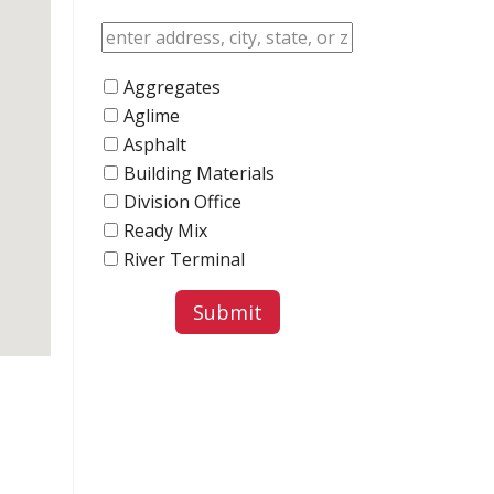
Aggregates
Aglime
Asphalt
Building Materials
Division Office
Ready Mix
River Terminal