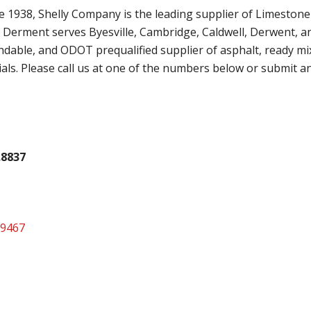
 1938, Shelly Company is the leading supplier of Limestone
n Derment serves Byesville, Cambridge, Caldwell, Derwent, a
dable, and ODOT prequalified supplier of asphalt, ready mi
als. Please call us at one of the numbers below or submit a
.8837
.9467