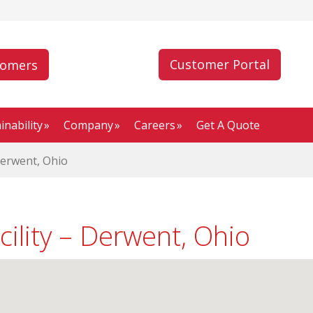
Customer Portal
tomers
inability
Company
Careers
Get A Quote
Derwent, Ohio
cility – Derwent, Ohio