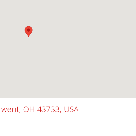
erwent, OH 43733, USA