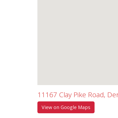
11167 Clay Pike Road, D
View on Google Maps