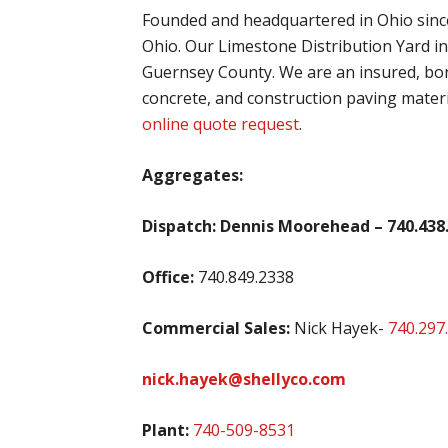
Founded and headquartered in Ohio since
Ohio. Our Limestone Distribution Yard i
Guernsey County. We are an insured, bon
concrete, and construction paving materi
online quote request
.
Aggregates:
Dispatch: Dennis Moorehead – 740.438
Office:
740.849.2338
Commercial Sales:
Nick Hayek-
740.297
nick.hayek@
shellyco.com
Plant:
740-509-8531