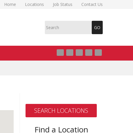
Home
Locations
Job Status
Contact Us
SEARCH LOCATIONS
Find a Location