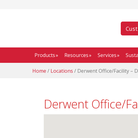
Cus
Products
Resources
Services
Susta
Home
/
Locations
/
Derwent Office/Facility – 
Derwent Office/Fa