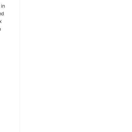
 in
nd
x
n