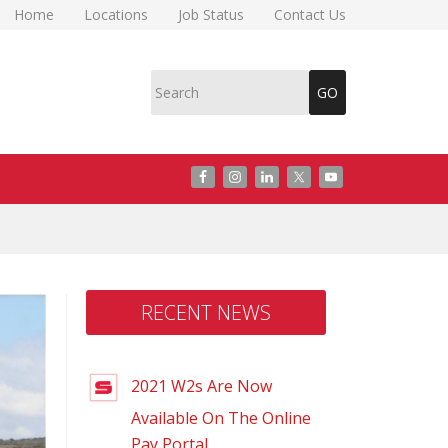
Home
Locations
Job Status
Contact Us
RECENT NEWS
2021 W2s Are Now
Available On The Online
Pay Portal