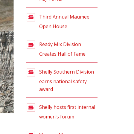
Third Annual Maumee
Open House
Ready Mix Division
Creates Hall of Fame
Shelly Southern Division
earns national safety
award
Shelly hosts first internal
women’s forum