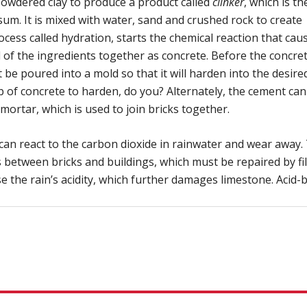
h powdered clay to produce a product called
clinker
, which is th
sum. It is mixed with water, sand and crushed rock to create
cess called hydration, starts the chemical reaction that cau
 of the ingredients together as concrete. Before the concret
be poured into a mold so that it will harden into the desire
b of concrete to harden, do you? Alternately, the cement can
mortar, which is used to join bricks together.
an react to the carbon dioxide in rainwater and wear away.
between bricks and buildings, which must be repaired by fil
se the rain’s acidity, which further damages limestone. Acid-