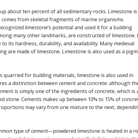
p about ten percent of all sedimentary rocks. Limestone i
one comes from skeletal fragments of marine organisms.
cognized limestone’s potential and used it for a building
among many other landmarks, are constructed of limestone. 
to its hardness, durability, and availability. Many medieval
ding are made of limestone. Limestone is also used as a pigm
s quarried for building materials, limestone is also used in
res a distinction between cement and concrete: although th
ment is simply one of the ingredients of concrete, which is 
shed stone. Cements makes up between 10% to 15% of concret
proportions may vary from one mixture to the next, dependi
on type of cement—powdered limestone is heated in a ro