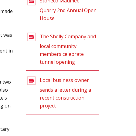
Stoneco Maumee
Quarry 2nd Annual Open
s made
House
It was
The Shelly Company and
local community
ent in
members celebrate
tunnel opening
Local business owner
e two
sends a letter during a
also
recent construction
e’s
project
ng on
tary