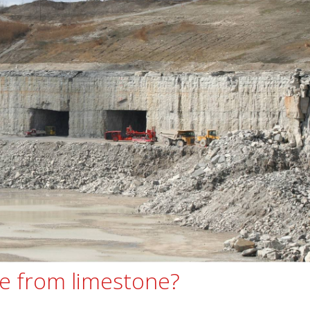
e from limestone?