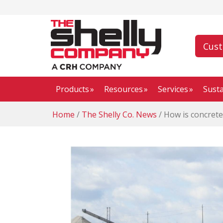
Cus
Products
Resources
Services
Susta
Home
/
The Shelly Co. News
/
How is concrete