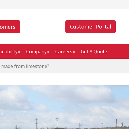
Customer Portal
tomers
inability
Company
Careers
Get A Quote
 made from limestone?