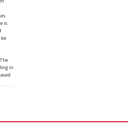
en
ses
e is
d
 be
 The
ling in
based