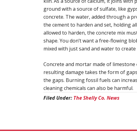
kiln. As a source of calcium, it joins wit
ground with a source of sulfate, like gyp
concrete. The water, added through a pro
the cement to harden and set, holding all
allowed to harden, the concrete mix must 
shape. You don’t want a free-flowing blo
mixed with just sand and water to create 
Concrete and mortar made of limestone c
resulting damage takes the form of gaps 
the gaps. Burning fossil fuels can increa
cleaning chemicals can also be harmful.
Filed Under:
The Shelly Co. News