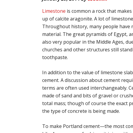
Limestone
is common a rock that makes u
up of calcite aragonite. A lot of limest
Throughout history, many people have re
material. The great pyramids of Egypt, 
also very popular in the Middle Ages, due 
churches and other structures still stan
toothpaste.
In addition to the value of limestone slab
cement. A discussion about cement requi
terms are often used interchangeably. Ce
made of sand and bits of gravel or cru
total mass; though of course the exact 
the type of concrete is being made.
To make Portland cement—the most comm