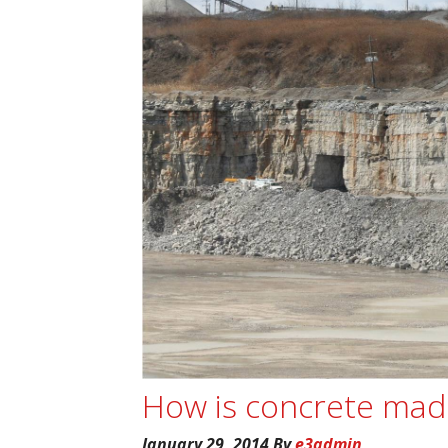
How is concrete mad
January 29, 2014
By
e3admin