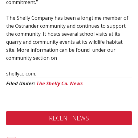
commitment.”
The Shelly Company has been a longtime member of
the Ostrander community and continues to support
the community. It hosts several school visits at its
quarry and community events at its wildlife habitat
site. More information can be found under our
community section on
shellyco.com.
Filed Under:
The Shelly Co. News
RECENT NEWS