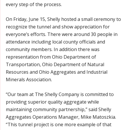
every step of the process.
On Friday, June 15, Shelly hosted a small ceremony to
recognize the tunnel and show appreciation for
everyone’s efforts. There were around 30 people in
attendance including local county officials and
community members. In addition there was
representation from Ohio Department of
Transportation, Ohio Department of Natural
Resources and Ohio Aggregates and Industrial
Minerals Association.
“Our team at The Shelly Company is committed to
providing superior quality aggregate while
maintaining community partnership,” said Shelly
Aggregates Operations Manager, Mike Matoszkia.
“This tunnel project is one more example of that