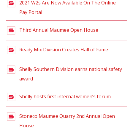
2021 W2s Are Now Available On The Online
Pay Portal
Third Annual Maumee Open House
Ready Mix Division Creates Hall of Fame
Shelly Southern Division earns national safety
award
Shelly hosts first internal women’s forum
Stoneco Maumee Quarry 2nd Annual Open
House