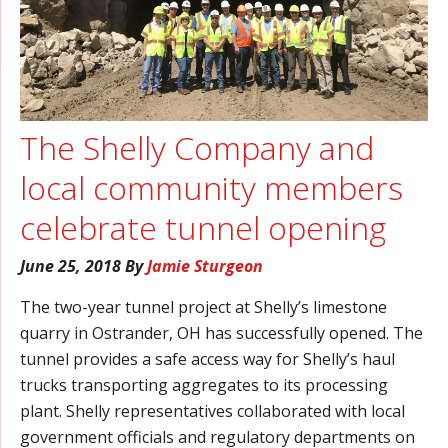
The Shelly Company and
local community members
celebrate tunnel opening
June 25, 2018
By
Jamie Sturgeon
The two-year tunnel project at Shelly’s limestone
quarry in Ostrander, OH has successfully opened. The
tunnel provides a safe access way for Shelly’s haul
trucks transporting aggregates to its processing
plant. Shelly representatives collaborated with local
government officials and regulatory departments on