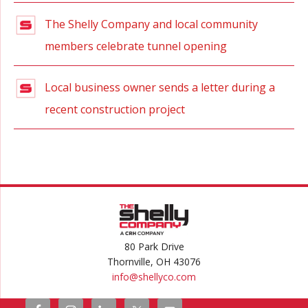
The Shelly Company and local community
members celebrate tunnel opening
Local business owner sends a letter during a
recent construction project
80 Park Drive
Thornville, OH 43076
info@
shellyco.com