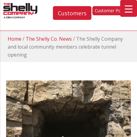
Customer Portal
Customers
Home
/
The Shelly Co. News
/
The Shelly Company
and local community members celebrate tunnel
opening